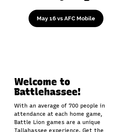
May 16 vs AFC Mobile
Welcome to
Battlehassee!
With an average of 700 people in
attendance at each home game,
Battle Lion games are a unique
Tallahassee experience. Get the