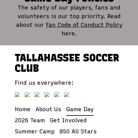
The safety of our players, fans and
volunteers is our top priority. Read
about our
Fan Code of Conduct Policy
here.
TALLAHASSEE SOCCER
CLUB
Find us everywhere:
Home
About Us
Game Day
2026 Team
Get Involved
Summer Camp
850 All Stars