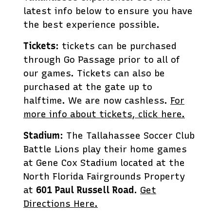
latest info below to ensure you have
the best experience possible.
Tickets
: tickets can be purchased
through Go Passage prior to all of
our games. Tickets can also be
purchased at the gate up to
halftime. We are now cashless.
For
more info about tickets, click here.
Stadium
: The Tallahassee Soccer Club
Battle Lions play their home games
at Gene Cox Stadium located at the
North Florida Fairgrounds Property
at
601 Paul Russell Road
.
Get
Directions Here.