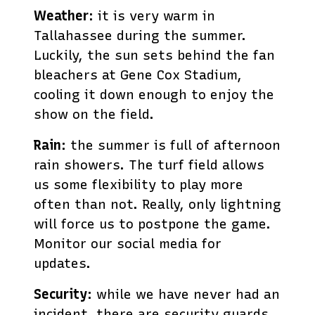
Weather
: it is very warm in
Tallahassee during the summer.
Luckily, the sun sets behind the fan
bleachers at Gene Cox Stadium,
cooling it down enough to enjoy the
show on the field.
Rain
: the summer is full of afternoon
rain showers. The turf field allows
us some flexibility to play more
often than not. Really, only lightning
will force us to postpone the game.
Monitor our social media for
updates.
Security
: while we have never had an
incident, there are security guards