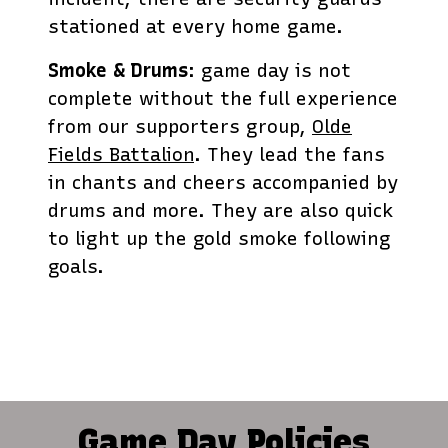
stationed at every home game.
Smoke & Drums
: game day is not
complete without the full experience
from our supporters group,
Olde
Fields Battalion
. They lead the fans
in chants and cheers accompanied by
drums and more. They are also quick
to light up the gold smoke following
goals.
Game Day Policies