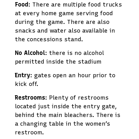
Food
: There are multiple food trucks
at every home game serving food
during the game. There are also
snacks and water also available in
the concessions stand.
No Alcohol
: there is no alcohol
permitted inside the stadium
Entry
: gates open an hour prior to
kick off.
Restrooms
: Plenty of restrooms
located just inside the entry gate,
behind the main bleachers. There is
a changing table in the women’s
restroom.