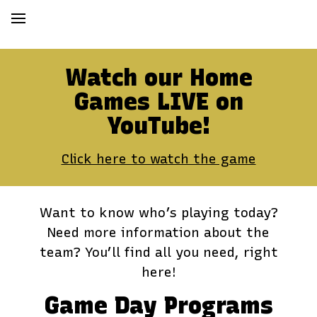
Watch our Home
Games LIVE on
YouTube!
Click here to watch the game
Want to know who’s playing today?
Need more information about the
team? You’ll find all you need, right
here!
Game Day Programs