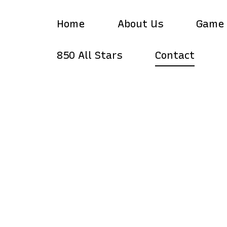
Home
About Us
Game
850 All Stars
Contact