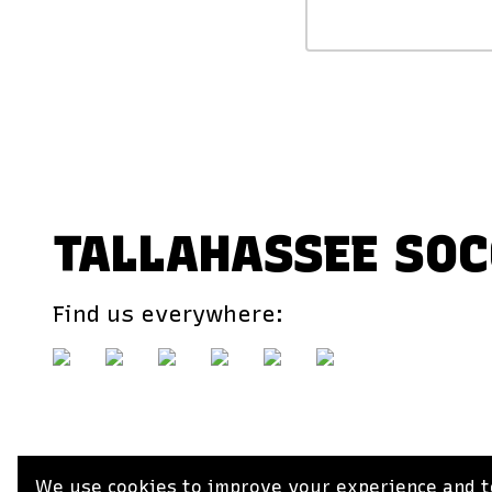
TALLAHASSEE SOC
Find us everywhere:
We use cookies to improve your experience and to