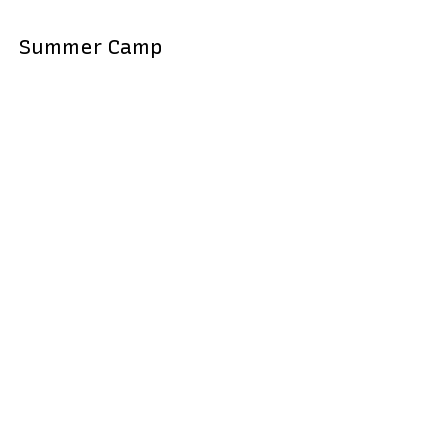
Summer Camp