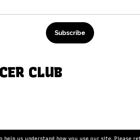
Subscribe
CER CLUB
 help us understand how you use our site. Please ref