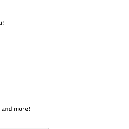
u!
e and more!