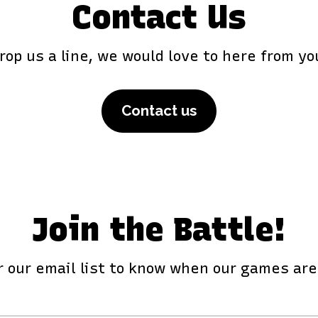
Contact Us
rop us a line, we would love to here from yo
Contact us
Join the Battle!
r our email list to know when our games ar