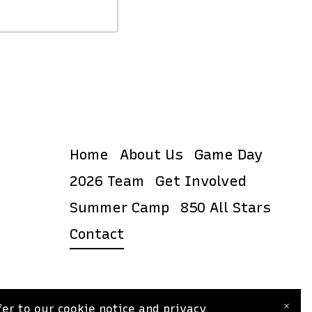
Home
About Us
Game Day
2026 Team
Get Involved
Summer Camp
850 All Stars
Contact
×
er to our cookie notice and privacy