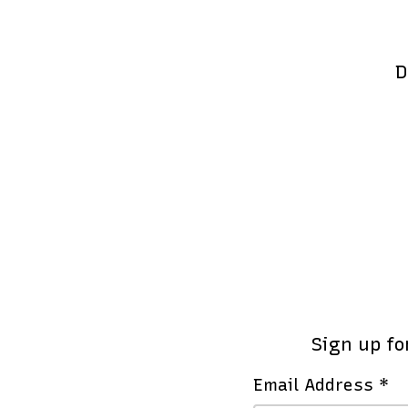
D
Sign up fo
Email Address *