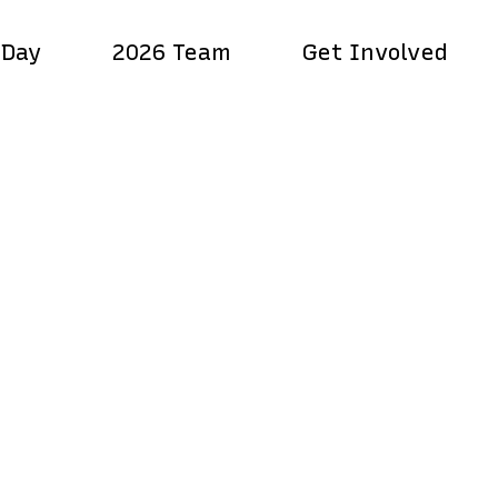
 Day
2026 Team
Get Involved